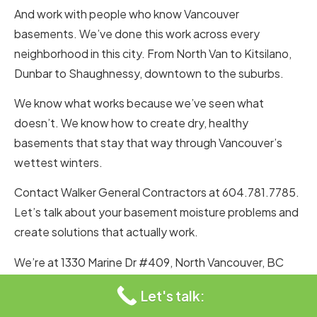
And work with people who know Vancouver
basements. We’ve done this work across every
neighborhood in this city. From North Van to Kitsilano,
Dunbar to Shaughnessy, downtown to the suburbs.
We know what works because we’ve seen what
doesn’t. We know how to create dry, healthy
basements that stay that way through Vancouver’s
wettest winters.
Contact Walker General Contractors at 604.781.7785.
Let’s talk about your basement moisture problems and
create solutions that actually work.
We’re at 1330 Marine Dr #409, North Vancouver, BC
V7P 1T4, Canada. We know this city’s climate. We know
Let's talk:
its rainfall patterns. We know how to keep basements