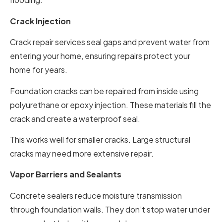
Crack Injection
Crack repair services seal gaps and prevent water from
entering your home, ensuring repairs protect your
home for years.
Foundation cracks can be repaired from inside using
polyurethane or epoxy injection. These materials fill the
crack and create a waterproof seal.
This works well for smaller cracks. Large structural
cracks may need more extensive repair.
Vapor Barriers and Sealants
Concrete sealers reduce moisture transmission
through foundation walls. They don’t stop water under