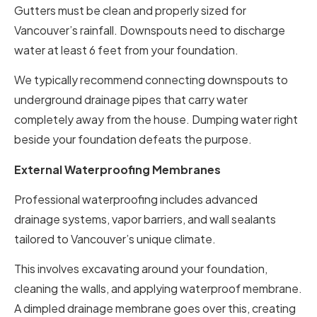
Gutters must be clean and properly sized for
Vancouver’s rainfall. Downspouts need to discharge
water at least 6 feet from your foundation.
We typically recommend connecting downspouts to
underground drainage pipes that carry water
completely away from the house. Dumping water right
beside your foundation defeats the purpose.
External Waterproofing Membranes
Professional waterproofing includes advanced
drainage systems, vapor barriers, and wall sealants
tailored to Vancouver’s unique climate.
This involves excavating around your foundation,
cleaning the walls, and applying waterproof membrane.
A dimpled drainage membrane goes over this, creating