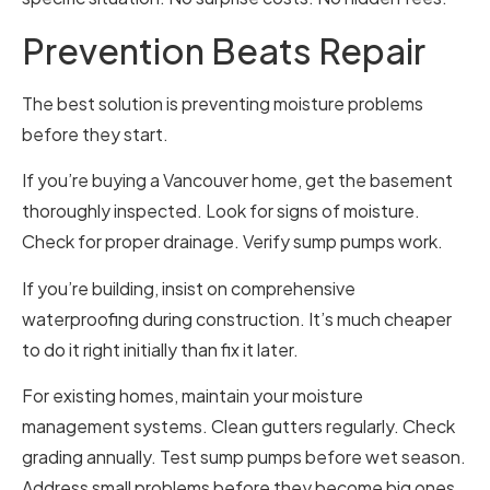
Prevention Beats Repair
The best solution is preventing moisture problems
before they start.
If you’re buying a Vancouver home, get the basement
thoroughly inspected. Look for signs of moisture.
Check for proper drainage. Verify sump pumps work.
If you’re building, insist on comprehensive
waterproofing during construction. It’s much cheaper
to do it right initially than fix it later.
For existing homes, maintain your moisture
management systems. Clean gutters regularly. Check
grading annually. Test sump pumps before wet season.
Address small problems before they become big ones.