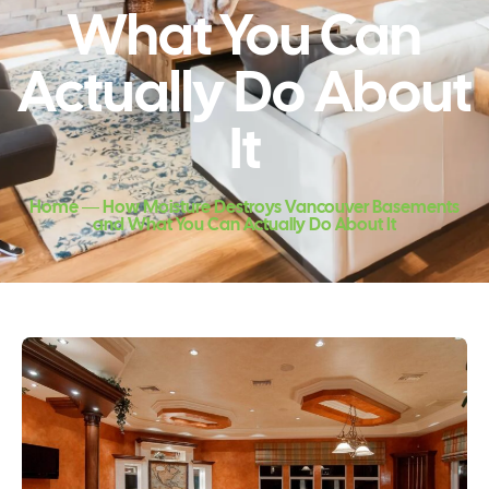
What You Can
Actually Do About
It
Home ― How Moisture Destroys Vancouver Basements
and What You Can Actually Do About It