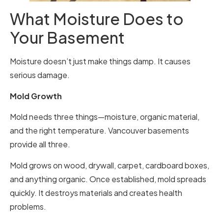
What Moisture Does to
Your Basement
Moisture doesn’t just make things damp. It causes
serious damage.
Mold Growth
Mold needs three things—moisture, organic material,
and the right temperature. Vancouver basements
provide all three.
Mold grows on wood, drywall, carpet, cardboard boxes,
and anything organic. Once established, mold spreads
quickly. It destroys materials and creates health
problems.