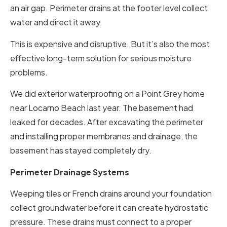
an air gap. Perimeter drains at the footer level collect
water and direct it away.
This is expensive and disruptive. But it’s also the most
effective long-term solution for serious moisture
problems.
We did exterior waterproofing on a Point Grey home
near Locarno Beach last year. The basement had
leaked for decades. After excavating the perimeter
and installing proper membranes and drainage, the
basement has stayed completely dry.
Perimeter Drainage Systems
Weeping tiles or French drains around your foundation
collect groundwater before it can create hydrostatic
pressure. These drains must connect to a proper