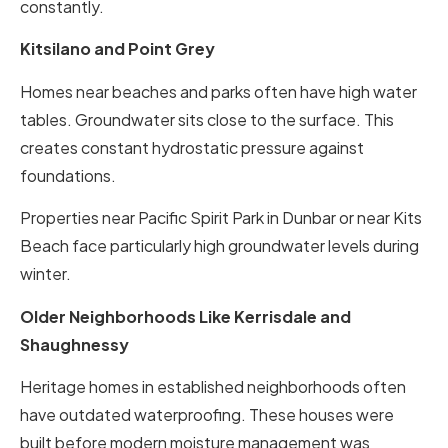
constantly.
Kitsilano and Point Grey
Homes near beaches and parks often have high water
tables. Groundwater sits close to the surface. This
creates constant hydrostatic pressure against
foundations.
Properties near Pacific Spirit Park in Dunbar or near Kits
Beach face particularly high groundwater levels during
winter.
Older Neighborhoods Like Kerrisdale and
Shaughnessy
Heritage homes in established neighborhoods often
have outdated waterproofing. These houses were
built before modern moisture management was