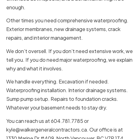
enough.
Other times you need comprehensive waterproofing.
Exterior membranes, new drainage systems, crack
repairs, and interior management.
We don’t oversell. If you don’t need extensive work, we
tell you. If you do need major waterproofing, we explain
why and what it involves.
We handle everything. Excavation if needed.
Waterproofing installation. Interior drainage systems.
Sump pump setup. Repairs to foundation cracks.
Whatever your basement needs to stay dry.
You can reach us at 604.781.7785 or
kyle@walkergeneralcontractors.ca. Our office is at
1330 Marine Dr #409, North Vancouver, BC V7P 1T4,