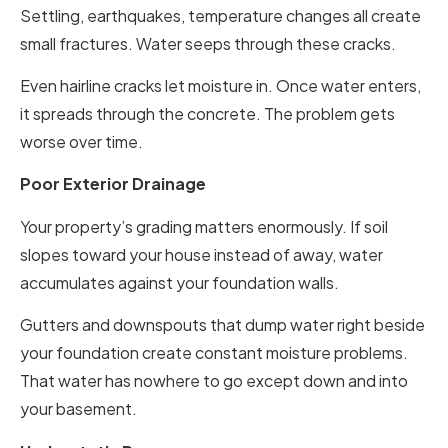
Settling, earthquakes, temperature changes all create
small fractures. Water seeps through these cracks.
Even hairline cracks let moisture in. Once water enters,
it spreads through the concrete. The problem gets
worse over time.
Poor Exterior Drainage
Your property’s grading matters enormously. If soil
slopes toward your house instead of away, water
accumulates against your foundation walls.
Gutters and downspouts that dump water right beside
your foundation create constant moisture problems.
That water has nowhere to go except down and into
your basement.