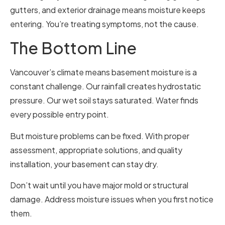
gutters, and exterior drainage means moisture keeps
entering. You’re treating symptoms, not the cause.
The Bottom Line
Vancouver’s climate means basement moisture is a
constant challenge. Our rainfall creates hydrostatic
pressure. Our wet soil stays saturated. Water finds
every possible entry point.
But moisture problems can be fixed. With proper
assessment, appropriate solutions, and quality
installation, your basement can stay dry.
Don’t wait until you have major mold or structural
damage. Address moisture issues when you first notice
them.