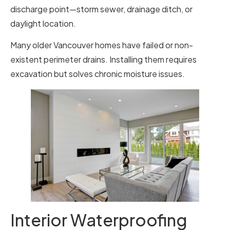
discharge point—storm sewer, drainage ditch, or
daylight location.
Many older Vancouver homes have failed or non-
existent perimeter drains. Installing them requires
excavation but solves chronic moisture issues.
Interior Waterproofing