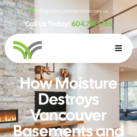
info@walkergeneralcontractors.ca
Call Us Today!
604.781.7785
How Moisture
Destroys
Vancouver
Basements and