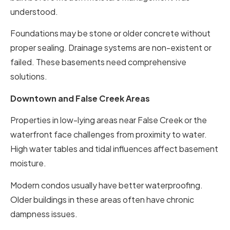
understood.
Foundations may be stone or older concrete without
proper sealing. Drainage systems are non-existent or
failed. These basements need comprehensive
solutions.
Downtown and False Creek Areas
Properties in low-lying areas near False Creek or the
waterfront face challenges from proximity to water.
High water tables and tidal influences affect basement
moisture.
Modern condos usually have better waterproofing.
Older buildings in these areas often have chronic
dampness issues.