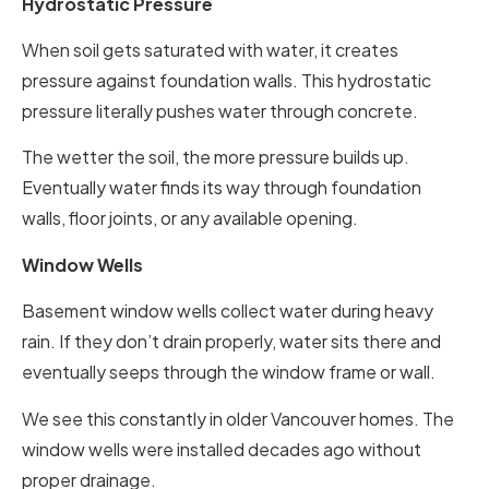
Hydrostatic Pressure
When soil gets saturated with water, it creates
pressure against foundation walls. This hydrostatic
pressure literally pushes water through concrete.
The wetter the soil, the more pressure builds up.
Eventually water finds its way through foundation
walls, floor joints, or any available opening.
Window Wells
Basement window wells collect water during heavy
rain. If they don’t drain properly, water sits there and
eventually seeps through the window frame or wall.
We see this constantly in older Vancouver homes. The
window wells were installed decades ago without
proper drainage.