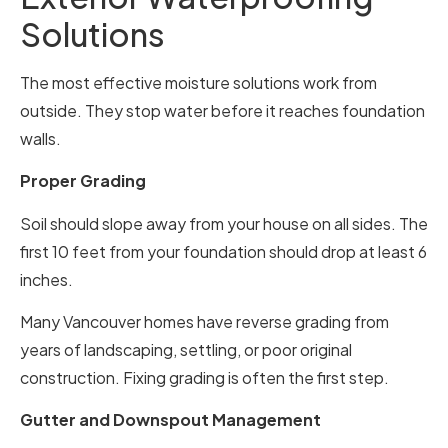
Solutions
The most effective moisture solutions work from
outside. They stop water before it reaches foundation
walls.
Proper Grading
Soil should slope away from your house on all sides. The
first 10 feet from your foundation should drop at least 6
inches.
Many Vancouver homes have reverse grading from
years of landscaping, settling, or poor original
construction. Fixing grading is often the first step.
Gutter and Downspout Management