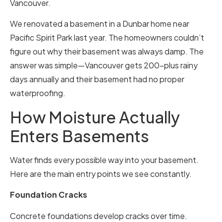
Vancouver.
We renovated a basement in a Dunbar home near
Pacific Spirit Park last year. The homeowners couldn’t
figure out why their basement was always damp. The
answer was simple—Vancouver gets 200-plus rainy
days annually and their basement had no proper
waterproofing.
How Moisture Actually
Enters Basements
Water finds every possible way into your basement.
Here are the main entry points we see constantly.
Foundation Cracks
Concrete foundations develop cracks over time.