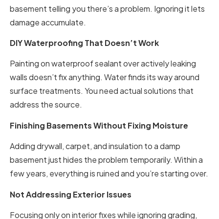
basement telling you there’s a problem. Ignoring it lets
damage accumulate.
DIY Waterproofing That Doesn’t Work
Painting on waterproof sealant over actively leaking
walls doesn’t fix anything. Water finds its way around
surface treatments. You need actual solutions that
address the source.
Finishing Basements Without Fixing Moisture
Adding drywall, carpet, and insulation to a damp
basement just hides the problem temporarily. Within a
few years, everything is ruined and you’re starting over.
Not Addressing Exterior Issues
Focusing only on interior fixes while ignoring grading,