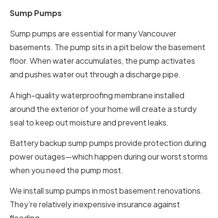
Sump Pumps
Sump pumps are essential for many Vancouver
basements. The pump sits in a pit below the basement
floor. When water accumulates, the pump activates
and pushes water out through a discharge pipe.
A high-quality waterproofing membrane installed
around the exterior of your home will create a sturdy
seal to keep out moisture and prevent leaks.
Battery backup sump pumps provide protection during
power outages—which happen during our worst storms
when you need the pump most.
We install sump pumps in most basement renovations.
They’re relatively inexpensive insurance against
flooding.