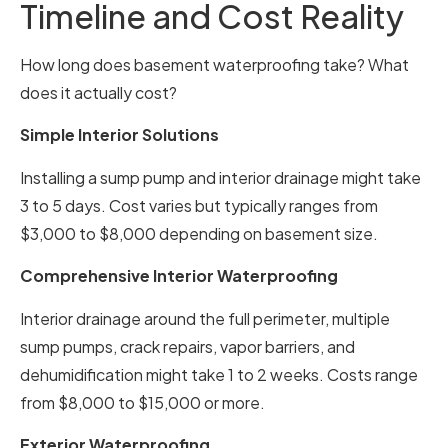
Timeline and Cost Reality
How long does basement waterproofing take? What
does it actually cost?
Simple Interior Solutions
Installing a sump pump and interior drainage might take
3 to 5 days. Cost varies but typically ranges from
$3,000 to $8,000 depending on basement size.
Comprehensive Interior Waterproofing
Interior drainage around the full perimeter, multiple
sump pumps, crack repairs, vapor barriers, and
dehumidification might take 1 to 2 weeks. Costs range
from $8,000 to $15,000 or more.
Exterior Waterproofing