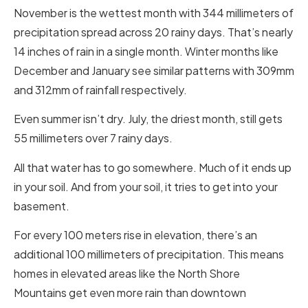
November is the wettest month with 344 millimeters of
precipitation spread across 20 rainy days. That’s nearly
14 inches of rain in a single month. Winter months like
December and January see similar patterns with 309mm
and 312mm of rainfall respectively.
Even summer isn’t dry. July, the driest month, still gets
55 millimeters over 7 rainy days.
All that water has to go somewhere. Much of it ends up
in your soil. And from your soil, it tries to get into your
basement.
For every 100 meters rise in elevation, there’s an
additional 100 millimeters of precipitation. This means
homes in elevated areas like the North Shore
Mountains get even more rain than downtown