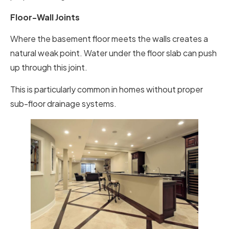
Floor-Wall Joints
Where the basement floor meets the walls creates a
natural weak point. Water under the floor slab can push
up through this joint.
This is particularly common in homes without proper
sub-floor drainage systems.