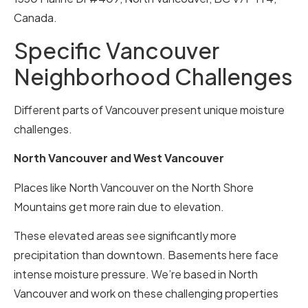
Canada.
Specific Vancouver
Neighborhood Challenges
Different parts of Vancouver present unique moisture
challenges.
North Vancouver and West Vancouver
Places like North Vancouver on the North Shore
Mountains get more rain due to elevation.
These elevated areas see significantly more
precipitation than downtown. Basements here face
intense moisture pressure. We’re based in North
Vancouver and work on these challenging properties