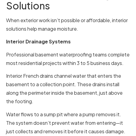
Solutions
When exterior work isn’t possible or affordable, interior
solutions help manage moisture.
Interior Drainage Systems
Professional basement waterproofing teams complete
most residential projects within 3 to 5 business days.
Interior French drains channel water that enters the
basement to a collection point. These drains install
along the perimeter inside the basement, just above
the footing.
Water flows to a sump pit where a pump removes it.
The system doesn’t prevent water from entering—it
just collects and removes it before it causes damage.