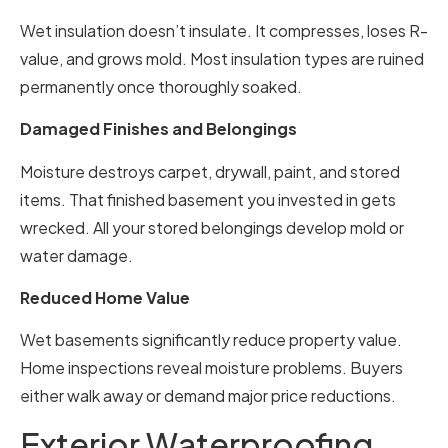
Wet insulation doesn’t insulate. It compresses, loses R-
value, and grows mold. Most insulation types are ruined
permanently once thoroughly soaked.
Damaged Finishes and Belongings
Moisture destroys carpet, drywall, paint, and stored
items. That finished basement you invested in gets
wrecked. All your stored belongings develop mold or
water damage.
Reduced Home Value
Wet basements significantly reduce property value.
Home inspections reveal moisture problems. Buyers
either walk away or demand major price reductions.
Exterior Waterproofing