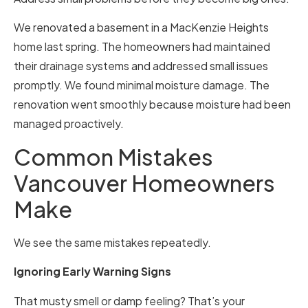
We renovated a basement in a MacKenzie Heights
home last spring. The homeowners had maintained
their drainage systems and addressed small issues
promptly. We found minimal moisture damage. The
renovation went smoothly because moisture had been
managed proactively.
Common Mistakes
Vancouver Homeowners
Make
We see the same mistakes repeatedly.
Ignoring Early Warning Signs
That musty smell or damp feeling? That’s your