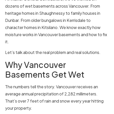
dozens of wet basements across Vancouver. From
heritage homes in Shaughnessy to family houses in
Dunbar. From older bungalows in Kerrisdale to
character homes in Kitsilano. We know exactly how
moisture works in Vancouver basements and how to fix
it.
Let’s talk about the real problem and real solutions.
Why Vancouver
Basements Get Wet
The numbers tell the story. Vancouver receives an
average annual precipitation of 2,282 millimeters.
That’s over 7 feet of rain and snow every year hitting
your property.