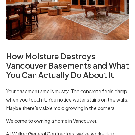
How Moisture Destroys
Vancouver Basements and What
You Can Actually Do About It
Your basement smells musty. The concrete feels damp
when you touch it. You notice water stains on the walls.
Maybe there’s visible mold growing in the corners.
Welcome to owning a home in Vancouver.
At Walker General Contractors, we’ve worked on