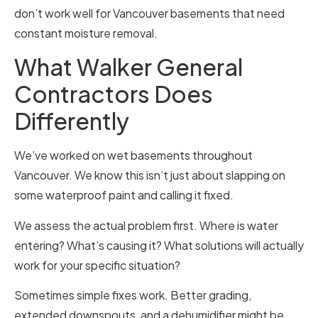
don’t work well for Vancouver basements that need
constant moisture removal.
What Walker General
Contractors Does
Differently
We’ve worked on wet basements throughout
Vancouver. We know this isn’t just about slapping on
some waterproof paint and calling it fixed.
We assess the actual problem first. Where is water
entering? What’s causing it? What solutions will actually
work for your specific situation?
Sometimes simple fixes work. Better grading,
extended downspouts, and a dehumidifier might be