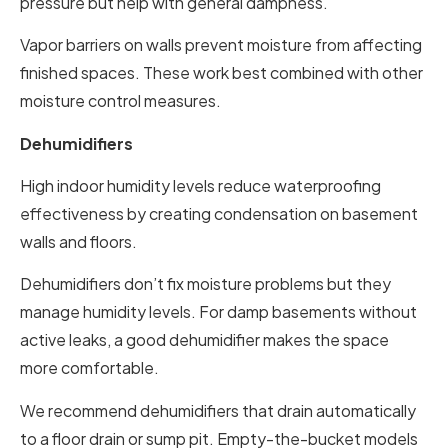
pressure but help with general dampness.
Vapor barriers on walls prevent moisture from affecting
finished spaces. These work best combined with other
moisture control measures.
Dehumidifiers
High indoor humidity levels reduce waterproofing
effectiveness by creating condensation on basement
walls and floors.
Dehumidifiers don’t fix moisture problems but they
manage humidity levels. For damp basements without
active leaks, a good dehumidifier makes the space
more comfortable.
We recommend dehumidifiers that drain automatically
to a floor drain or sump pit. Empty-the-bucket models