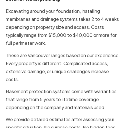
Excavating around your foundation, installing
membranes and drainage systems takes 2 to 4 weeks
depending on property size and access. Costs
typically range from $15,000 to $40,000 or more for
full perimeter work.
These are Vancouver ranges based on our experience.
Every property is different. Complicated access,
extensive damage, or unique challenges increase
costs.
Basement protection systems come with warranties
that range from 5 years to lifetime coverage
depending on the company and materials used.
We provide detailed estimates after assessing your
specific situation. No surprise costs. No hidden fees.