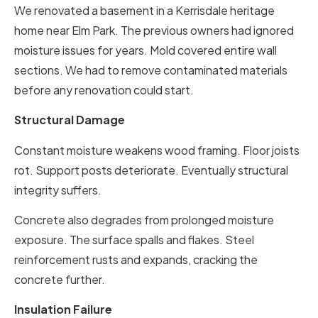
We renovated a basement in a Kerrisdale heritage
home near Elm Park. The previous owners had ignored
moisture issues for years. Mold covered entire wall
sections. We had to remove contaminated materials
before any renovation could start.
Structural Damage
Constant moisture weakens wood framing. Floor joists
rot. Support posts deteriorate. Eventually structural
integrity suffers.
Concrete also degrades from prolonged moisture
exposure. The surface spalls and flakes. Steel
reinforcement rusts and expands, cracking the
concrete further.
Insulation Failure