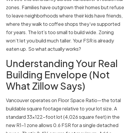
zones. Families have outgrown their homes but refuse
to leave neighborhoods where their kids have friends,
where they walk to coffee shops they’ve supported
for years. The lot’s too small to build wide. Zoning
won’t let you build much taller. Your FSR is already
eaten up. So what actually works?
Understanding Your Real
Building Envelope (Not
What Zillow Says)
Vancouver operates on Floor Space Ratio—the total
buildable square footage relative to your lot size. A
standard 33×122-foot lot (4,026 square feet) in the
new R1-1 zone allows 0.6 FSR for a single detached