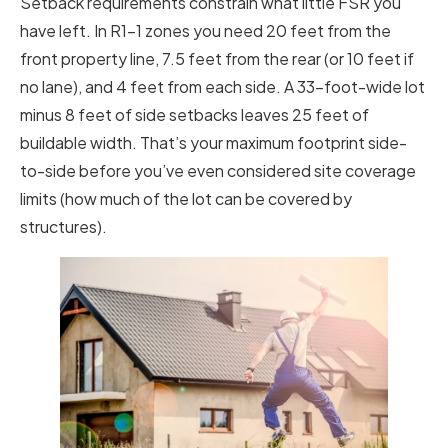
Setback requirements constrain what little FSR you
have left. In R1-1 zones you need 20 feet from the
front property line, 7.5 feet from the rear (or 10 feet if
no lane), and 4 feet from each side. A 33-foot-wide lot
minus 8 feet of side setbacks leaves 25 feet of
buildable width. That’s your maximum footprint side-
to-side before you’ve even considered site coverage
limits (how much of the lot can be covered by
structures).