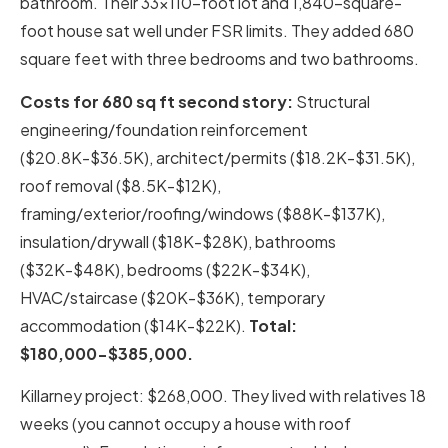
bathroom. Their 33×110-foot lot and 1,840-square-
foot house sat well under FSR limits. They added 680
square feet with three bedrooms and two bathrooms.
Costs for 680 sq ft second story:
Structural
engineering/foundation reinforcement
($20.8K-$36.5K), architect/permits ($18.2K-$31.5K),
roof removal ($8.5K-$12K),
framing/exterior/roofing/windows ($88K-$137K),
insulation/drywall ($18K-$28K), bathrooms
($32K-$48K), bedrooms ($22K-$34K),
HVAC/staircase ($20K-$36K), temporary
accommodation ($14K-$22K).
Total:
$180,000-$385,000.
Killarney project: $268,000. They lived with relatives 18
weeks (you cannot occupy a house with roof