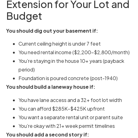
Extension for Your Lot and
Budget
You should dig out your basement if:
Current ceiling height is under 7 feet
You need rental income ($2,200-$2,800/month)
You’re staying in the house 10+ years (payback
period)
Foundation is poured concrete (post-1940)
You should build a laneway house if:
You have lane access and a 32+ foot lot width
You can afford $285K-$425K upfront
You want a separate rental unit or parent suite
You’re okay with 21+ week permit timelines
You should add a second story if: