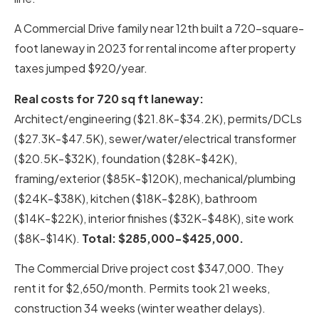
A Commercial Drive family near 12th built a 720-square-
foot laneway in 2023 for rental income after property
taxes jumped $920/year.
Real costs for 720 sq ft laneway:
Architect/engineering ($21.8K-$34.2K), permits/DCLs
($27.3K-$47.5K), sewer/water/electrical transformer
($20.5K-$32K), foundation ($28K-$42K),
framing/exterior ($85K-$120K), mechanical/plumbing
($24K-$38K), kitchen ($18K-$28K), bathroom
($14K-$22K), interior finishes ($32K-$48K), site work
($8K-$14K).
Total: $285,000-$425,000.
The Commercial Drive project cost $347,000. They
rent it for $2,650/month. Permits took 21 weeks,
construction 34 weeks (winter weather delays).