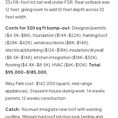
33×118-foot lot sat well under FSR. Rear setback was
12 feet, giving room to add 10 feet depth across 32
feet width.
Costs for 320 sq ft bump-out:
Designer/permits
($4.5K-$8K), foundation ($14K-$22K), framing/roof
($28K-$42K), windows/doors ($8K-$14K),
electrical/plumbing ($12K-$18K), insulation/drywall
($8.5K-$14K), kitchen integration ($18K-$32K),
flooring ($4.8K-$8.5K), HVAC ($6K-$10K).
Total:
$95,000-$185,000.
Riley Park cost: $142,000 (quartz, mid-range
appliances). Stayed in house during work. 14 weeks
permits, 12 weeks construction.
Catch:
You must integrate new roof with existing
roofline. Mismatched roof pitches look terrible and