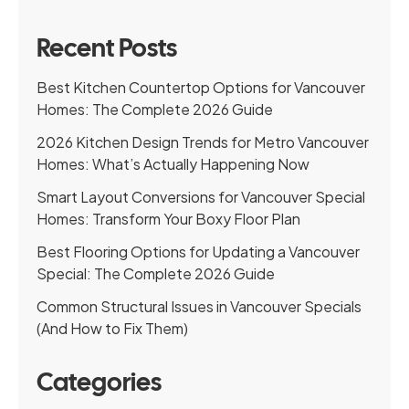
Recent Posts
Best Kitchen Countertop Options for Vancouver
Homes: The Complete 2026 Guide
2026 Kitchen Design Trends for Metro Vancouver
Homes: What’s Actually Happening Now
Smart Layout Conversions for Vancouver Special
Homes: Transform Your Boxy Floor Plan
Best Flooring Options for Updating a Vancouver
Special: The Complete 2026 Guide
Common Structural Issues in Vancouver Specials
(And How to Fix Them)
Categories