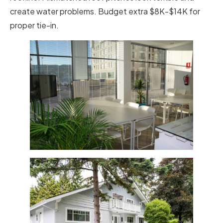
create water problems. Budget extra $8K-$14K for
proper tie-in.