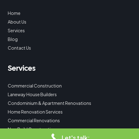
Home
About Us
Services
Blog
Contact Us
Services
Commercial Construction
Laneway House Builders
Condominium & Apartment Renovations
Home Renovation Services
Commercial Renovations
New Build Construction
Let's talk:
Custom Home Additions