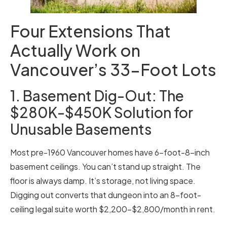
Four Extensions That
Actually Work on
Vancouver’s 33-Foot Lots
1. Basement Dig-Out: The
$280K-$450K Solution for
Unusable Basements
Most pre-1960 Vancouver homes have 6-foot-8-inch
basement ceilings. You can’t stand up straight. The
floor is always damp. It’s storage, not living space.
Digging out converts that dungeon into an 8-foot-
ceiling legal suite worth $2,200-$2,800/month in rent.