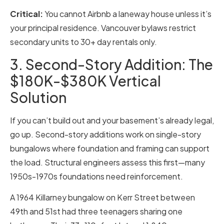
Critical:
You cannot Airbnb a laneway house unless it’s
your principal residence. Vancouver bylaws restrict
secondary units to 30+ day rentals only.
3. Second-Story Addition: The
$180K-$380K Vertical
Solution
If you can’t build out and your basement’s already legal,
go up. Second-story additions work on single-story
bungalows where foundation and framing can support
the load. Structural engineers assess this first—many
1950s-1970s foundations need reinforcement.
A 1964 Killarney bungalow on Kerr Street between
49th and 51st had three teenagers sharing one