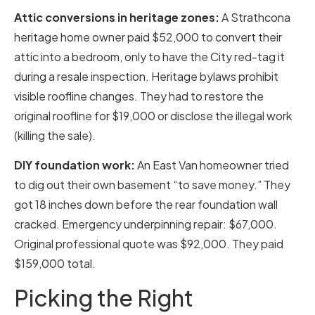
Attic conversions in heritage zones:
A Strathcona
heritage home owner paid $52,000 to convert their
attic into a bedroom, only to have the City red-tag it
during a resale inspection. Heritage bylaws prohibit
visible roofline changes. They had to restore the
original roofline for $19,000 or disclose the illegal work
(killing the sale).
DIY foundation work:
An East Van homeowner tried
to dig out their own basement “to save money.” They
got 18 inches down before the rear foundation wall
cracked. Emergency underpinning repair: $67,000.
Original professional quote was $92,000. They paid
$159,000 total.
Picking the Right