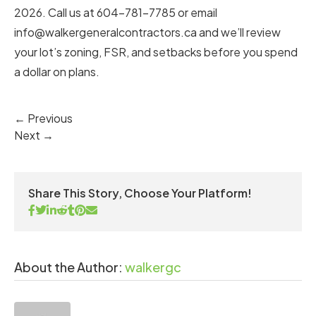
2026. Call us at 604-781-7785 or email
info@walkergeneralcontractors.ca
and we’ll review
your lot’s zoning, FSR, and setbacks before you spend
a dollar on plans.
← Previous
Next →
Share This Story, Choose Your Platform!
About the Author:
walkergc