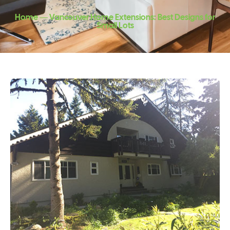
Home ― Vancouver Home Extensions: Best Designs for
Small Lots