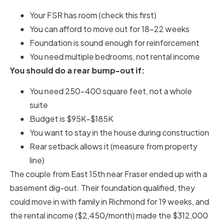
Your FSR has room (check this first)
You can afford to move out for 18-22 weeks
Foundation is sound enough for reinforcement
You need multiple bedrooms, not rental income
You should do a rear bump-out if:
You need 250-400 square feet, not a whole
suite
Budget is $95K-$185K
You want to stay in the house during construction
Rear setback allows it (measure from property
line)
The couple from East 15th near Fraser ended up with a
basement dig-out. Their foundation qualified, they
could move in with family in Richmond for 19 weeks, and
the rental income ($2,450/month) made the $312,000