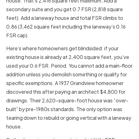
house. That’s 2,416 square feet maximum. Add a
secondary suite and you get 0.7 FSR (2,818 square
feet). Add a laneway house and total FSR climbs to
0.86 (3,462 square feet including the laneway’s 0.16
FSR cap).
Here’s where homeowners get blindsided: if your
existing house is already at 2,400 square feet, you’ve
used your 0.6 FSR. Period. You cannot add a main-floor
addition unless you demolish something or qualify for
specific exemptions. A 1937 Grandview homeowner
discovered this after paying an architect $4,800 for
drawings. Their 2,620-square-foot house was “over-
built” by pre-1980s standards. The only option was
tearing down to rebuild or going vertical with a laneway
house.