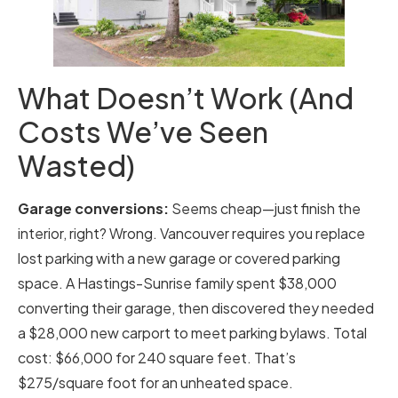
What Doesn’t Work (And
Costs We’ve Seen
Wasted)
Garage conversions:
Seems cheap—just finish the
interior, right? Wrong. Vancouver requires you replace
lost parking with a new garage or covered parking
space. A Hastings-Sunrise family spent $38,000
converting their garage, then discovered they needed
a $28,000 new carport to meet parking bylaws. Total
cost: $66,000 for 240 square feet. That’s
$275/square foot for an unheated space.