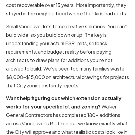
cost recoverable over 13 years. More importantly, they
stayed in the neighborhood where their kids had roots.
Small Vancouver lots force creative solutions. You can’t
build wide, so you build down or up. The key is
understanding your actual FSR limits, setback
requirements, and budget reality before paying
architects to draw plans for additions you’re not
allowed to build. We’ve seen too many families waste
$8,000-$15,000 on architectural drawings for projects
that City zoning instantly rejects.
Want help figuring out which extension actually
works for your specific lot and zoning?
Walker
General Contractors has completed 180+ additions
across Vancouver’s R1-1 zones—we know exactly what
the City will approve and what realistic costs look like in