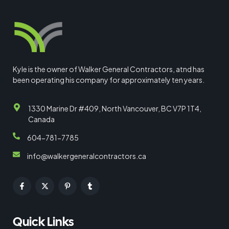
Kyle is the owner of Walker General Contractors, atnd has
been operating his company for approximately ten years.
1330 Marine Dr #409, North Vancouver, BC V7P 1T4,
Canada
604-781-7785
info@walkergeneralcontractors.ca
Quick Links