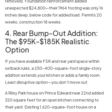
removed). Foundation reinforcement added
unexpected $24,800—their 1964 footing was only 16
inches deep, below code for added load. Permits 20
weeks, construction 18 weeks.
4. Rear Bump-Out Addition:
The $95K-$185K Realistic
Option
If you have available FSR and rear yard space within
setback rules, a 250-400-square-foot single-story
addition extends your kitchen or adds a family room.
Least disruptive option—you don’t move out.
A Riley Park house on Prince Edward near 22nd added
320 square feet for an open kitchen connecting to
their yard. Existing 1,620-square-foot house on a