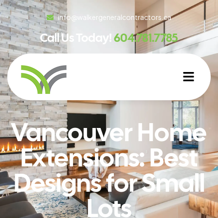
info@walkergeneralcontractors.ca
Call Us Today!
604.781.7785
Vancouver Home
Extensions: Best
Designs for Small
Lots