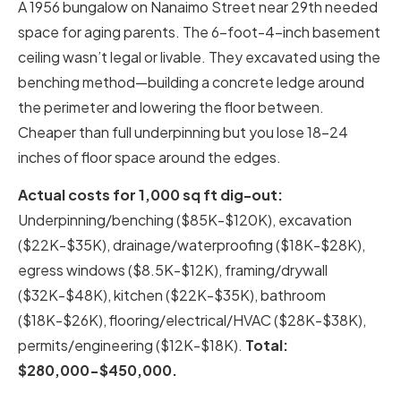
A 1956 bungalow on Nanaimo Street near 29th needed
space for aging parents. The 6-foot-4-inch basement
ceiling wasn’t legal or livable. They excavated using the
benching method—building a concrete ledge around
the perimeter and lowering the floor between.
Cheaper than full underpinning but you lose 18-24
inches of floor space around the edges.
Actual costs for 1,000 sq ft dig-out:
Underpinning/benching ($85K-$120K), excavation
($22K-$35K), drainage/waterproofing ($18K-$28K),
egress windows ($8.5K-$12K), framing/drywall
($32K-$48K), kitchen ($22K-$35K), bathroom
($18K-$26K), flooring/electrical/HVAC ($28K-$38K),
permits/engineering ($12K-$18K).
Total:
$280,000-$450,000.