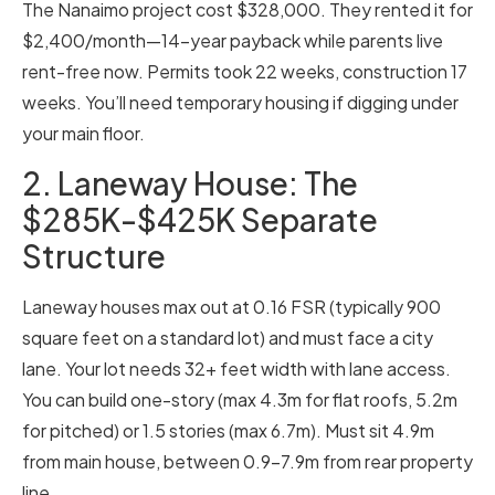
The Nanaimo project cost $328,000. They rented it for
$2,400/month—14-year payback while parents live
rent-free now. Permits took 22 weeks, construction 17
weeks. You’ll need temporary housing if digging under
your main floor.
2. Laneway House: The
$285K-$425K Separate
Structure
Laneway houses max out at 0.16 FSR (typically 900
square feet on a standard lot) and must face a city
lane. Your lot needs 32+ feet width with lane access.
You can build one-story (max 4.3m for flat roofs, 5.2m
for pitched) or 1.5 stories (max 6.7m). Must sit 4.9m
from main house, between 0.9-7.9m from rear property
line.