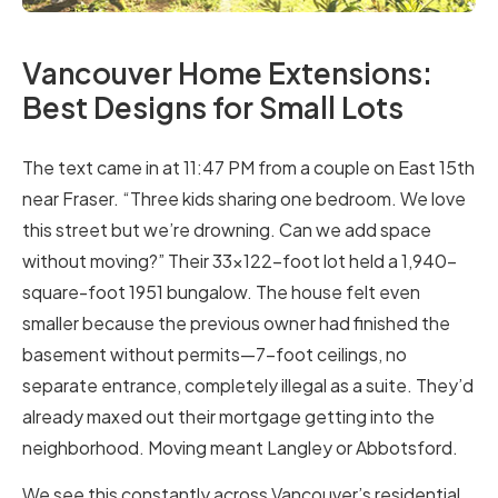
Vancouver Home Extensions:
Best Designs for Small Lots
The text came in at 11:47 PM from a couple on East 15th
near Fraser. “Three kids sharing one bedroom. We love
this street but we’re drowning. Can we add space
without moving?” Their 33×122-foot lot held a 1,940-
square-foot 1951 bungalow. The house felt even
smaller because the previous owner had finished the
basement without permits—7-foot ceilings, no
separate entrance, completely illegal as a suite. They’d
already maxed out their mortgage getting into the
neighborhood. Moving meant Langley or Abbotsford.
We see this constantly across Vancouver’s residential