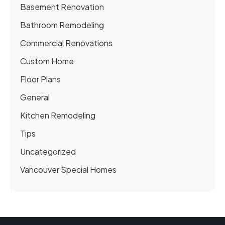
Basement Renovation
Bathroom Remodeling
Commercial Renovations
Custom Home
Floor Plans
General
Kitchen Remodeling
Tips
Uncategorized
Vancouver Special Homes