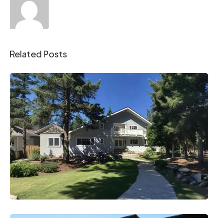
Related Posts